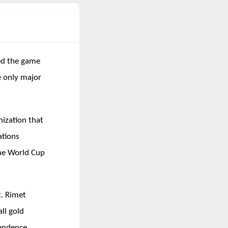
hed the game
e only major
nization that
ations
the World Cup
t. Rimet
ll gold
endence.