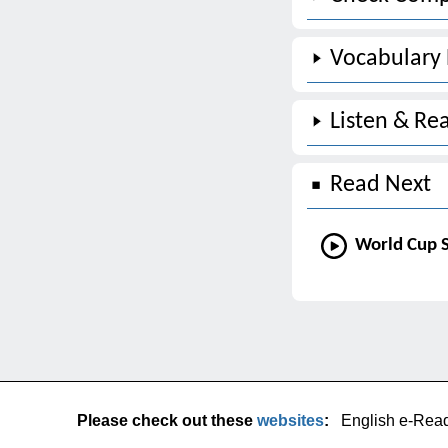
Vocabulary
Listen & Re
Read Next
World Cup S
Please check out these
websites
:
English e-Rea