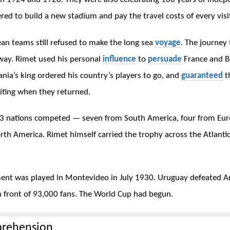
red to build a new stadium and pay the travel costs of every visi
n teams still refused to make the long sea
voyage
. The journey
way. Rimet used his personal
influence
to
persuade
France and B
nia’s king ordered his country’s players to go, and
guaranteed
th
ting when they returned.
13 nations competed — seven from South America, four from Eur
th America. Rimet himself carried the trophy across the Atlantic
ent was played in Montevideo in July 1930. Uruguay defeated A
 in front of 93,000 fans. The World Cup had begun.
rehension