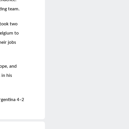
ting team.
 took two
elgium to
eir jobs
ope, and
 in his
rgentina 4–2