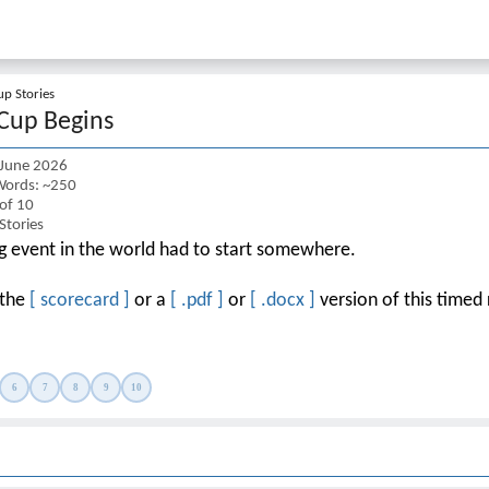
p Stories
Cup Begins
 June 2026
ords: ~250
 of 10
Stories
ng event in the world had to start somewhere.
 the
[ scorecard ]
or a
[ .pdf ]
or
[ .docx ]
version of this timed 
6
7
8
9
10