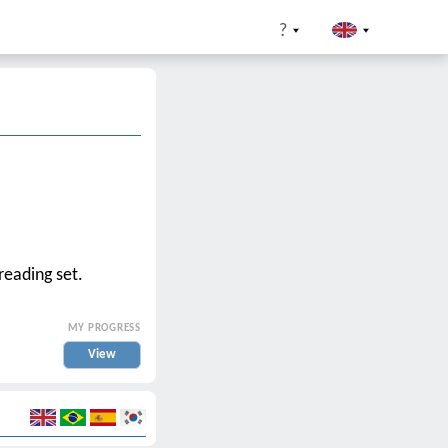
?
reading set.
MY PROGRESS
View