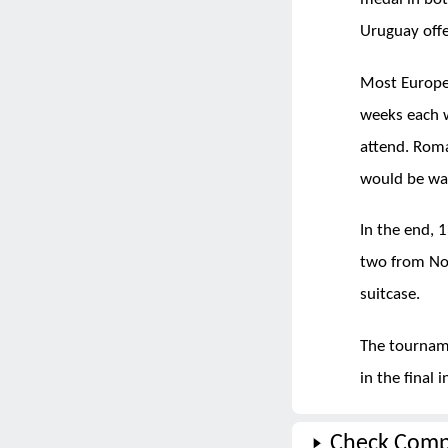
Uruguay offe
Most Europea
weeks each 
attend. Roma
would be wai
In the end, 
two from Nor
suitcase.
The tournam
in the final
Check Comp