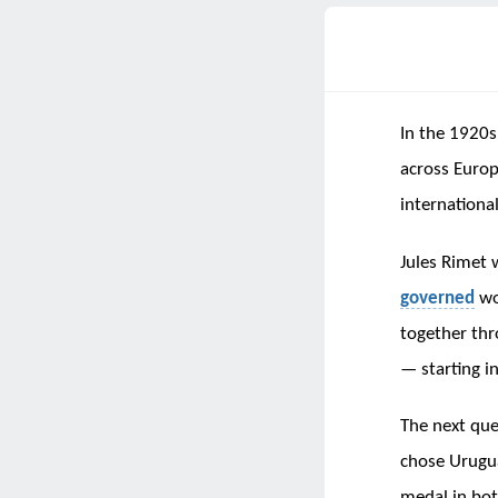
In the 1920s
across Euro
internationa
Jules Rimet 
governed
wo
together thr
— starting i
The next que
chose Urugua
medal in bot