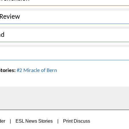
 Review
ad
tories:
#2 Miracle of Bern
der
|
ESL News Stories
|
Print Discuss