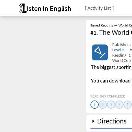
isten in English
[ Activity List ]
Timed Reading — World Cu
The World 
#1.
Published:
Level 2
| W
Reading: 1
World Cup 
The biggest sporti
You can download
READINGS COMPLETED
1
2
3
4
5
Directions