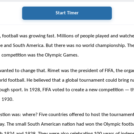
Start Timer
, football was growing fast. Millions of people played and watc
pe and South America. But there was no world championship. Th
l competition was the Olympic Games.
wanted to change that. Rimet was the president of FIFA, the orga
rld football. He believed that a global tournament could bring n
ough sport. In 1928, FIFA voted to create a new competition — 
n 1930.
stion was: where? Five countries offered to host the tournamen
y. The small South American nation had won the Olympic footba
h 1924 and 1928. They were also celebrating 100 years of indep