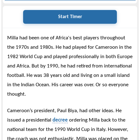
Start Timer
Milla had been one of Africa's best players throughout
the 1970s and 1980s. He had played for Cameroon in the
1982 World Cup and played professionally in both Europe
and Africa. But by 1990, he had retired from international
football. He was 38 years old and living on a small island
in the Indian Ocean. His career was over. Or so everyone
thought.
Cameroon’s president, Paul Biya, had other ideas. He
issued a presidential
decree
ordering Milla back to the
national team for the 1990 World Cup in Italy. However,
the coach was not enthusiastic. Milla was placed on the