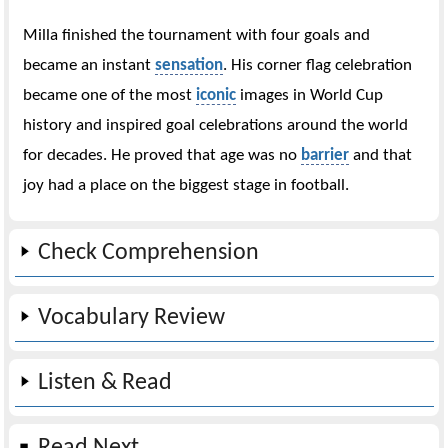
Milla finished the tournament with four goals and
became an instant
sensation
. His corner flag celebration
became one of the most
iconic
images in World Cup
history and inspired goal celebrations around the world
for decades. He proved that age was no
barrier
and that
joy had a place on the biggest stage in football.
Check Comprehension
Vocabulary Review
Listen & Read
Read Next