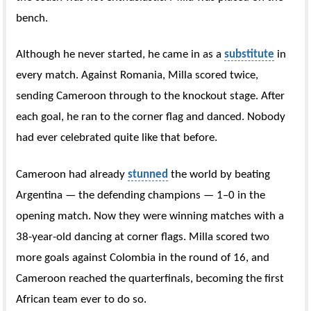
bench.
Although he never started, he came in as a
substitute
in
every match. Against Romania, Milla scored twice,
sending Cameroon through to the knockout stage. After
each goal, he ran to the corner flag and danced. Nobody
had ever celebrated quite like that before.
Cameroon had already
stunned
the world by beating
Argentina — the defending champions — 1–0 in the
opening match. Now they were winning matches with a
38-year-old dancing at corner flags. Milla scored two
more goals against Colombia in the round of 16, and
Cameroon reached the quarterfinals, becoming the first
African team ever to do so.