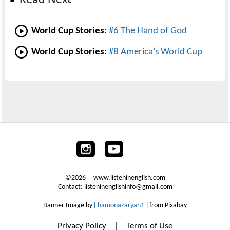
World Cup Stories:
#6 The Hand of God
World Cup Stories:
#8 America’s World Cup
©2026 www.listeninenglish.com
Contact: listeninenglishinfo@gmail.com
Banner Image by
[ hamonazaryan1 ]
from Pixabay
Privacy Policy
|
Terms of Use