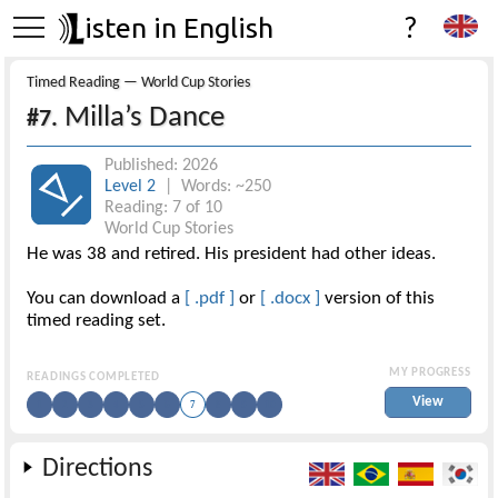
isten in English
?
Timed Reading — World Cup Stories
Milla’s Dance
#7.
Published: 2026
Level 2
| Words: ~250
Reading: 7 of 10
World Cup Stories
He was 38 and retired. His president had other ideas.
You can download a
[ .pdf ]
or
[ .docx ]
version of this
timed reading set.
MY PROGRESS
READINGS COMPLETED
View
1
2
3
4
5
6
7
8
9
10
Directions