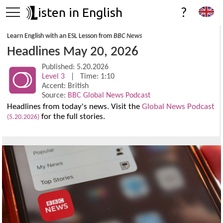
isten in English
?
Learn English with an ESL Lesson from
BBC News
Headlines May 20, 2026
Published: 5.20.2026
Level 3
| Time: 1:10
Accent: British
Source:
BBC Global News Podcast
Headlines from today's news. Visit the
Global News Podcast
for the full stories.
(5.20.2026)