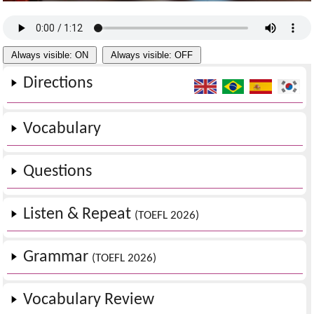
Always visible: ON
Always visible: OFF
Directions
Vocabulary
Questions
Listen & Repeat
(TOEFL 2026)
Grammar
(TOEFL 2026)
Vocabulary Review