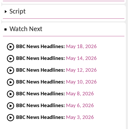
Script
Watch Next
BBC News Headlines:
May 18, 2026
BBC News Headlines:
May 14, 2026
BBC News Headlines:
May 12, 2026
BBC News Headlines:
May 10, 2026
BBC News Headlines:
May 8, 2026
BBC News Headlines:
May 6, 2026
BBC News Headlines:
May 3, 2026